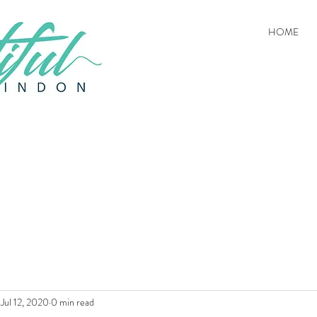
HOME
Jul 12, 2020
0 min read