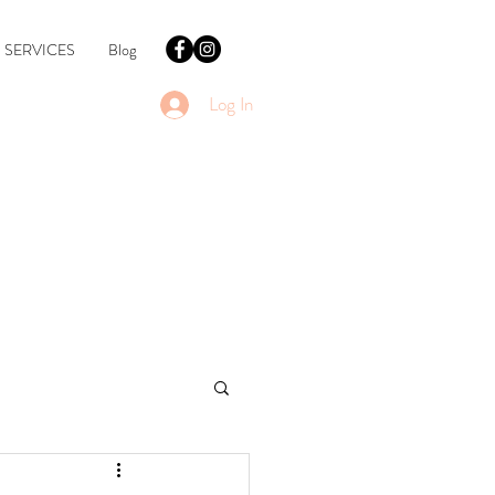
SERVICES
Blog
Log In