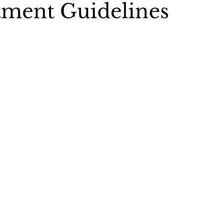
ment Guidelines