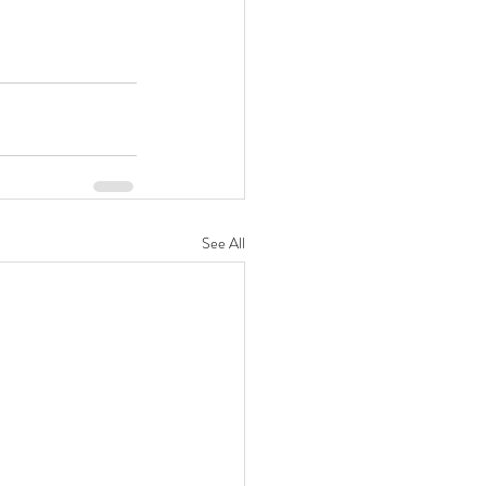
See All