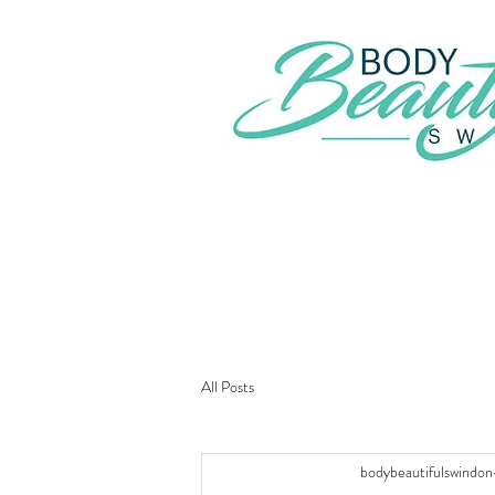
All Posts
bodybeautifulswindon