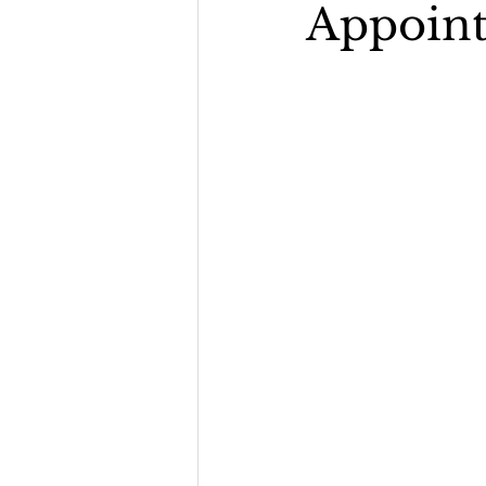
Appoint