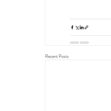
Recent Posts