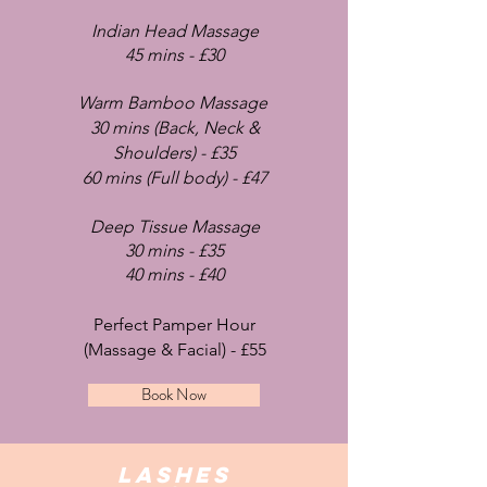
Indian Head Massage
45 mins - £30
Warm Bamboo Massage
30 mins (Back, Neck &
S
houlders) - £35
60 mins (Full body) - £47
Deep Tissue Mas
sage
30 mins - £35
40 min
s - £40
Perfect Pamper Hour
(Massage & Facial) - £55
Book Now
lASHES