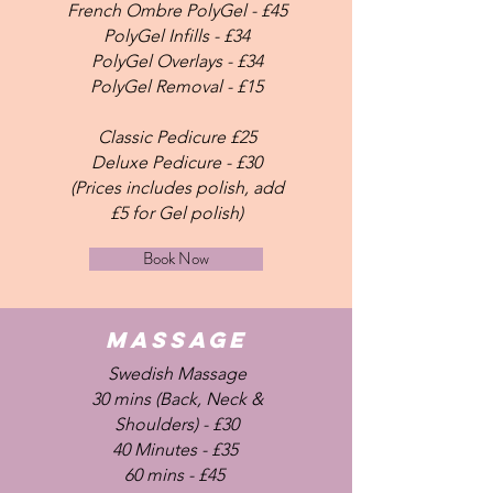
French Ombre PolyGel - £45
PolyGel Infills - £34
PolyGel Overlays - £34
PolyGel Removal - £15
Classic Pedicure £25
Deluxe Pedicure - £30
(Prices includes polish, add
£5 for Gel polish)
Book Now
MASSAGE
Swedish Massage
30 mins (Back, Neck &
Shoulders) - £30
40 Minutes - £35
60 mins - £45