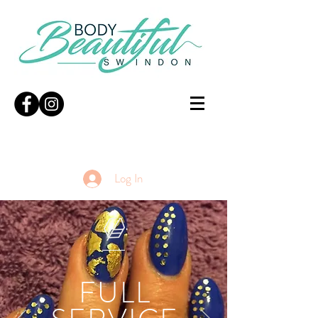
Log In
FULL