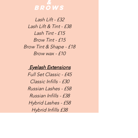
&
bROWS
Lash Lift -
£32
Lash Lift & Tint - £38
Lash Tint - £15
Brow Tint - £15
Brow Tint & Shape - £18
Brow wax - £10
Eyelash Extensions
Full Set Classic - £45
Classic Infills - £30
Russian Lashes - £58
Russian Infills - £38
Hybrid Lashes - £58
Hybrid Infills £38
Microblading - £250