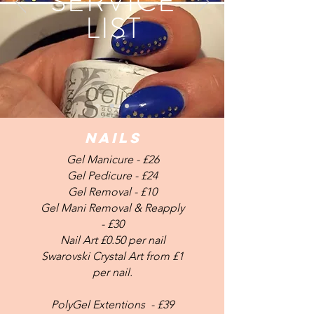
SERVICE
LIST
NAILS
Gel Manicure - £26
Gel Pedicure - £24
Gel Removal - £10
Gel Mani Removal & Reapply
- £30
Nail Art £0.50 per nail
Swarovski Crystal Art from £1
per nail.
PolyGel Extentions - £39