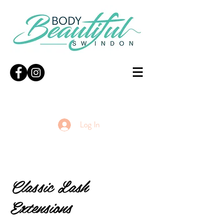
Log In
Classic Lash
Extensions