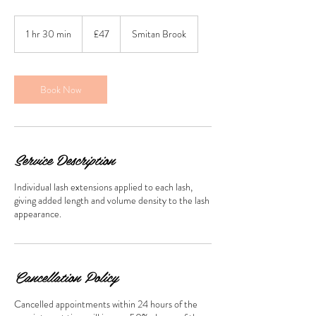
47
British
1 hr 30 min
1
£47
Smitan Brook
pounds
h
3
0
m
Book Now
i
n
Service Description
Individual lash extensions applied to each lash,
giving added length and volume density to the lash
appearance.
Cancellation Policy
Cancelled appointments within 24 hours of the