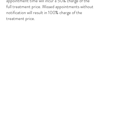
appointment time will incur a 50% charge of the
full treatment price. Missed appointments without
notification will result in 100% charge of the
treatment price.
Contact Details
18 Smitan Brk, Swindon SN3, UK
© 2023 by SSC Digital
Marketing for Body
Beautiful Swindon